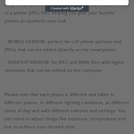
All presets work on photos taken with a camera (RAW file)
or a phone (JPEG file), helping you give your favorite
photos an aesthetic new look.
- MOBILE VERSION: perfect for cell phone pictures and
JPEGs that can be edited directly on the smartphone.
- DESKTOP VERSION: for JPEG and RAW files with higher
resolution that can be edited on the computer.
Please note that each photo is different and taken in
different places, in different lighting conditions, at different
times of day and with different cameras and settings. You
just need to adjust things like exposure, temperature and
hue to achieve your desired style.