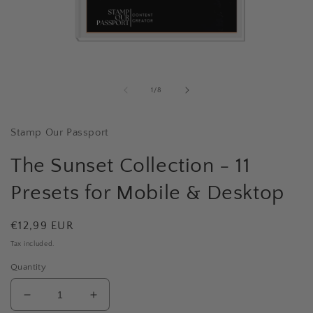
Open
media
1
of
1
/
8
in
i
modal
Stamp Our Passport
The Sunset Collection - 11
Presets for Mobile & Desktop
Regular
€12,99 EUR
price
Tax included.
Quantity
Decrease
Increase