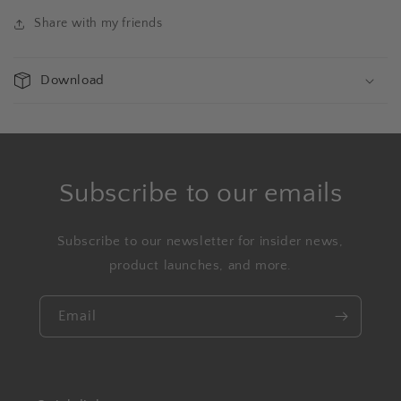
Share with my friends
Download
Subscribe to our emails
Subscribe to our newsletter for insider news,
product launches, and more.
Email