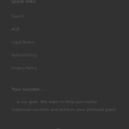
Quick links
Search
AGB
Legal Notice
Refund Policy
Privacy Policy
Your success ...
... is our goal. We want to help you realize
maximum success and achieve your personal goals.