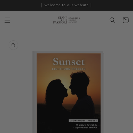
Skip to
│ welcome to our website │
content
Cart
Skip to
product
information