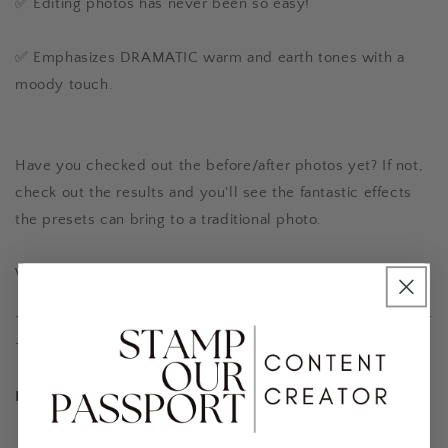
✅ Editing photos has never been so easy!
✅ Emphasizes DRAMATIC warm and earth tones with a
moody touch.
Have you checked out the before/after photos yet? If not,
check out the results and you'll see the fantastic effects
the presets can bring to a traditional photo.
We can't wait to see your results! 🥰
-------------------------------------------------------
------
Is this preset something for me?