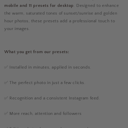
mobile and 11 presets for desktop
. Designed to enhance
the warm, saturated tones of sunset/sunrise and golden
hour photos, these presets add a professional touch to
your images.
What you get from our presets:
✅ Installed in minutes, applied in seconds.
✅ The perfect photo in just a few clicks.
✅ Recognition and a consistent Instagram feed.
✅ More reach, attention and followers