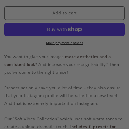
quantity
quantity
for
for
The
The
Add to cart
Sunset
Sunset
Collection
Collection
-
-
11
11
Presets
Presets
More payment options
for
for
Mobile
Mobile
You want to give your images
more aesthetics and a
&amp;
&amp;
consistent look
? And increase your recognizability? Then
Desktop
Desktop
you've come to the right place!
Presets not only save you a lot of time - they also ensure
that your Instagram profile will be raised to a new level.
And that is extremely important on Instagram.
Our "Soft Vibes Collection" which uses soft warm tones to
create a unique dramatic touch, i
ncludes 11 presets for