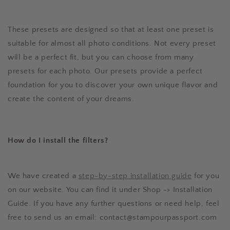
These presets are designed so that at least one preset is
suitable for almost all photo conditions. Not every preset
will be a perfect fit, but you can choose from many
presets for each photo. Our presets provide a perfect
foundation for you to discover your own unique flavor and
create the content of your dreams.
How do I install the filters?
We have created a
step-by-step installation guide
for you
on our website. You can find it under Shop -> Installation
Guide. If you have any further questions or need help, feel
free to send us an email: contact@stampourpassport.com